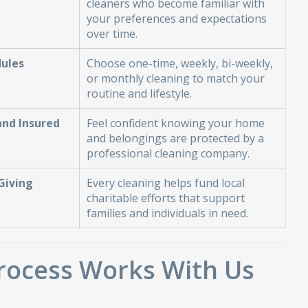
cleaners who become familiar with
your preferences and expectations
over time.
dules
Choose one-time, weekly, bi-weekly,
or monthly cleaning to match your
routine and lifestyle.
and Insured
Feel confident knowing your home
and belongings are protected by a
professional cleaning company.
Giving
Every cleaning helps fund local
charitable efforts that support
families and individuals in need.
rocess Works With Us