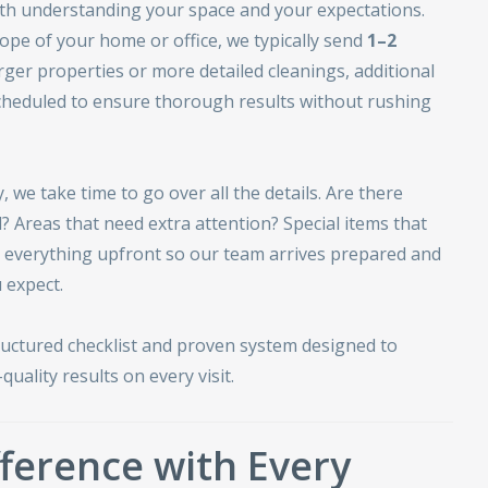
ith understanding your space and your expectations.
ope of your home or office, we typically send
1–2
arger properties or more detailed cleanings, additional
heduled to ensure thorough results without rushing
 we take time to go over all the details. Are there
? Areas that need extra attention? Special items that
s everything upfront so our team arrives prepared and
 expect.
ructured checklist and proven system designed to
quality results on every visit.
ference with Every