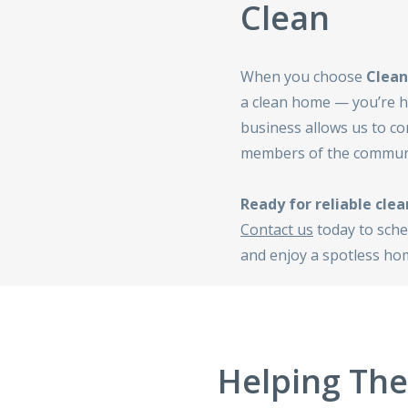
Clean
When you choose
Clean
a clean home — you’re he
business allows us to co
members of the communi
Ready for reliable clea
Contact us
today to sche
and enjoy a spotless hom
Helping Th