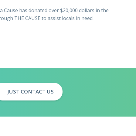
a Cause has donated over $20,000 dollars in the
hrough THE CAUSE to assist locals in need.
JUST CONTACT US