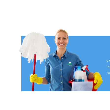
Yo
h
W