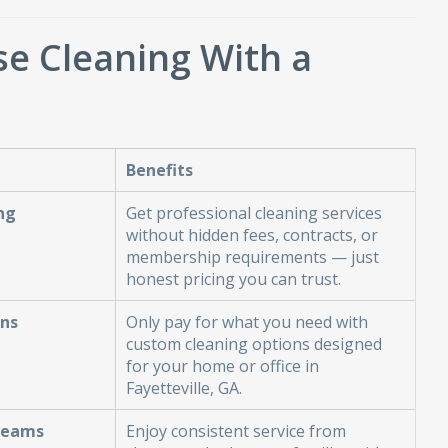
e Cleaning With a
Benefits
ng
Get professional cleaning services
without hidden fees, contracts, or
membership requirements — just
honest pricing you can trust.
ans
Only pay for what you need with
custom cleaning options designed
for your home or office in
Fayetteville, GA.
Teams
Enjoy consistent service from