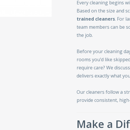
Every cleaning begins w
Based on the size and sc
trained cleaners
. For l
team members can be sc
the job.
Before your cleaning day,
rooms you’d like skipped
require care? We discus
delivers exactly what you
Our cleaners follow a st
provide consistent, high-
Make a Dif