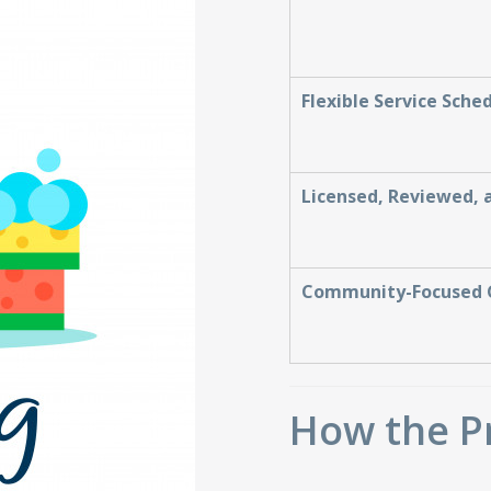
Flexible Service Sche
Licensed, Reviewed, 
Community-Focused 
How the P