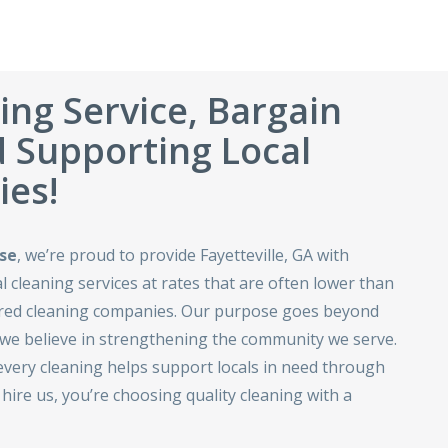
ing Service, Bargain
d Supporting Local
es!
se
, we’re proud to provide Fayetteville, GA with
 cleaning services at rates that are often lower than
ured cleaning companies. Our purpose goes beyond
e believe in strengthening the community we serve.
every cleaning helps support locals in need through
ire us, you’re choosing quality cleaning with a