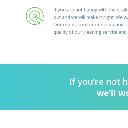
If you are not happy with the qualit
out and we will make it right. We wa
Our reputation for our company is
quality of our cleaning service and
If you’re not 
we’ll w