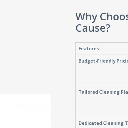
Why Choos
Cause?
Features
Budget-Friendly Prici
Tailored Cleaning Pl
Dedicated Cleaning 