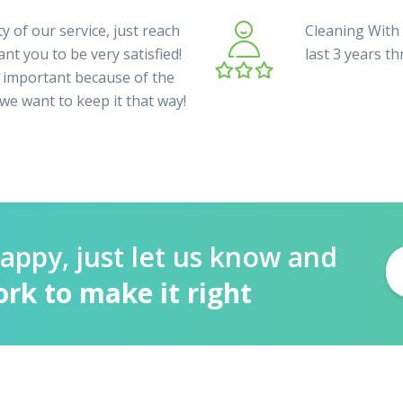
y of our service, just reach
Cleaning With 
nt you to be very satisfied!
last 3 years t
 important because of the
 we want to keep it that way!
happy, just let us know and
ork to make it right