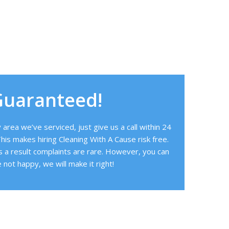
Guaranteed!
area we’ve serviced, just give us a call within 24
his makes hiring Cleaning With A Cause risk free.
s a result complaints are rare. However, you can
 not happy, we will make it right!