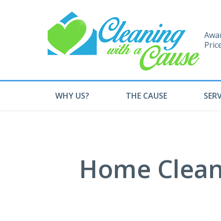
Awar
Pric
WHY US?
THE CAUSE
SERV
Home Cleani