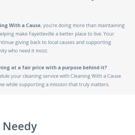
ing With a Cause
, you’re doing more than maintaining
lping make Fayetteville a better place to live. Your
ntinue giving back to local causes and supporting
ty who need it most.
ning at a fair price with a purpose behind it?
dule your cleaning service with Cleaning With a Cause
e while supporting a mission that truly matters.
e Needy