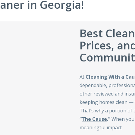
aner in Georgia!
Best Clean
Prices, an
Communiti
At
Cleaning With a Cau
dependable, professional
other reviewed and ins
keeping homes clean — w
That’s why a portion of 
“
The Cause
.”
When you h
meaningful impact.