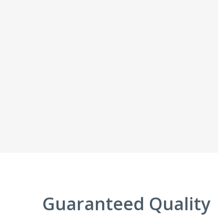
Guaranteed Quality