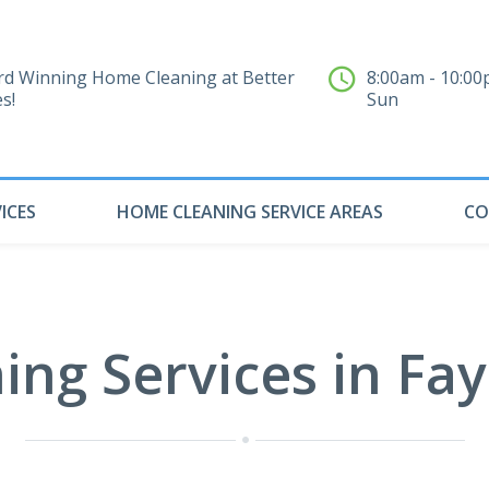
d Winning Home Cleaning at Better
8:00am - 10:0
es!
Sun
ICES
HOME CLEANING SERVICE AREAS
CO
ng Services in Faye