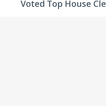
Voted Top House Cle