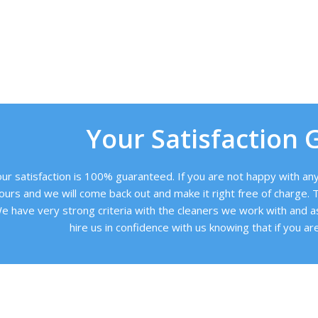
Your Satisfaction 
ur satisfaction is 100% guaranteed. If you are not happy with any 
ours and we will come back out and make it right free of charge. T
e have very strong criteria with the cleaners we work with and a
hire us in confidence with us knowing that if you are