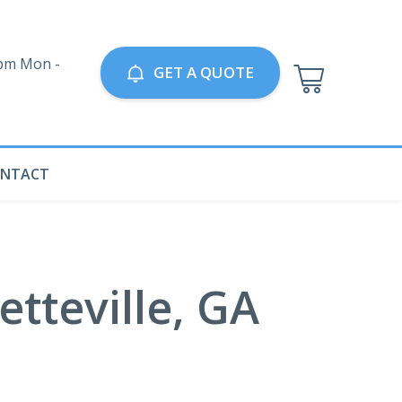
0pm Mon -
GET A QUOTE
NTACT
tteville, GA