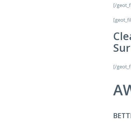
[/geot_f
[geot_fi
Cle
Sur
[/geot_f
A
BETT