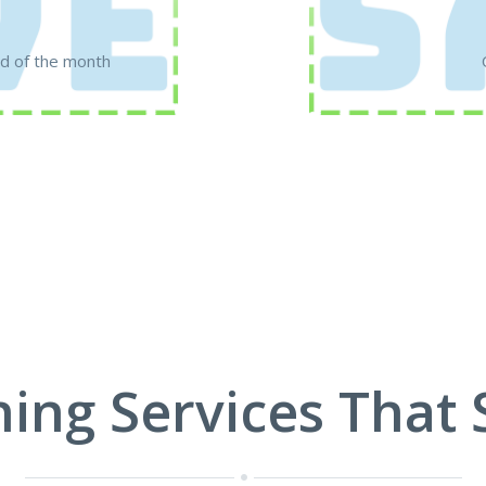
d of the month
ning Services That 