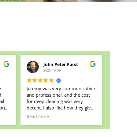
John Peter Furst
Cla
2025-10-09
2025
e
Jeremy was very communicative
I started c
and professional, and the cost
arranged a 
il
for deep cleaning was very
come home 
yond
decent. I also like how they give
That was a
n
part of their proceeds to charity:
The lady t
Read more
Read more
that's great!
was very de
t !
my house w
My housekeeper Kortney was
smelled fr