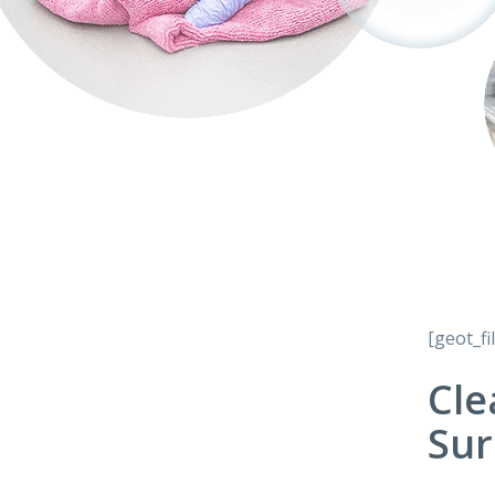
[geot_fi
Cle
Sur