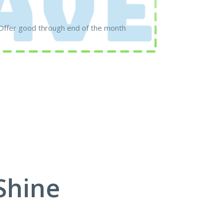
Offer good through end of the month
Shine