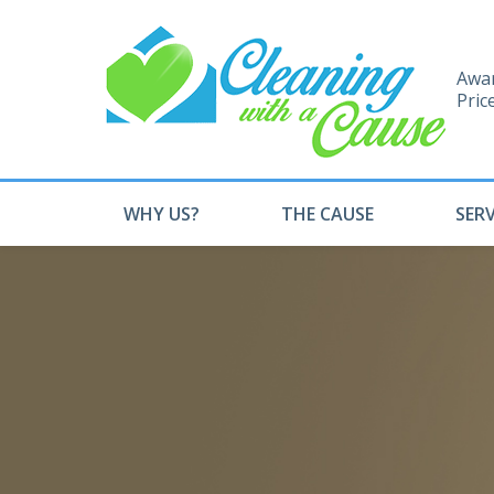
Awar
Pric
WHY US?
THE CAUSE
SERV