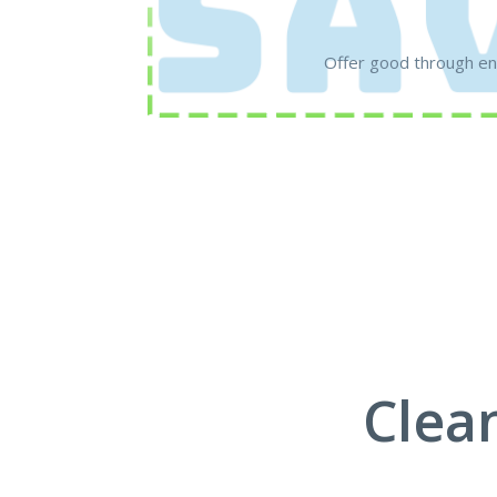
Offer good through en
Clea