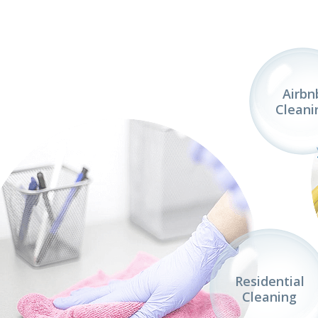
Airbn
Cleani
Residential
Cleaning