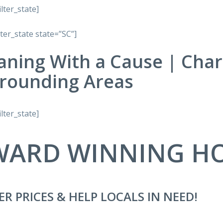
ilter_state]
lter_state state=”SC”]
aning With a Cause | Char
rounding Areas
ilter_state]
WARD WINNING H
ER PRICES & HELP LOCALS IN NEED!