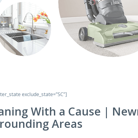
lter_state exclude_state=”SC”]
aning With a Cause | New
rounding Areas