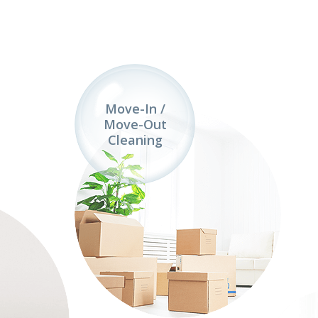
Move-In /
Move-Out
Cleaning