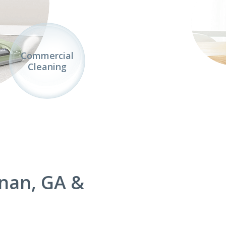
Commercial
Cleaning
nan, GA &