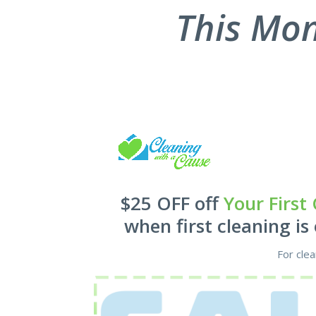
new
This Mon
cle
with
eno
very
an 
hou
left
the 
clea
bat
and
oven
$25 OFF off
Your First
rec
will
when first cleaning is
agai
For cle