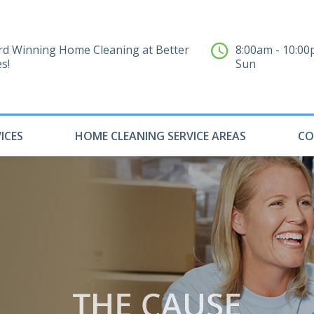
d Winning Home Cleaning at Better
8:00am - 10:0
es!
Sun
ICES
HOME CLEANING SERVICE AREAS
CO
THE CAUSE