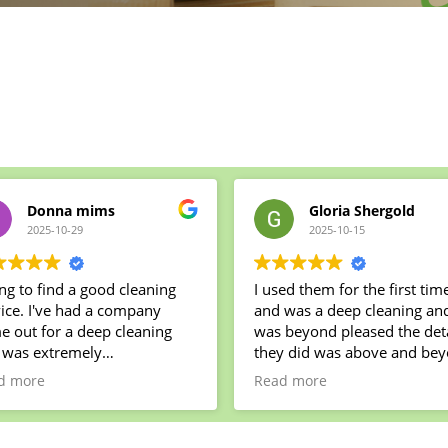
Donna mims
Gloria Shergold
2025-10-29
2025-10-15
ng to find a good cleaning
I used them for the first tim
ice. I've had a company
and was a deep cleaning and I
r a deep cleaning
was beyond pleased the deta
 was extremely
they did was above and be
ppointed. Several things
the team was a joy to have i
d more
Read more
e left uncleaned my oven
my house! Jeremy the owner
ruined by their cleaning
was the best and very hones
lies. We decided to try a
He did exactly what he said