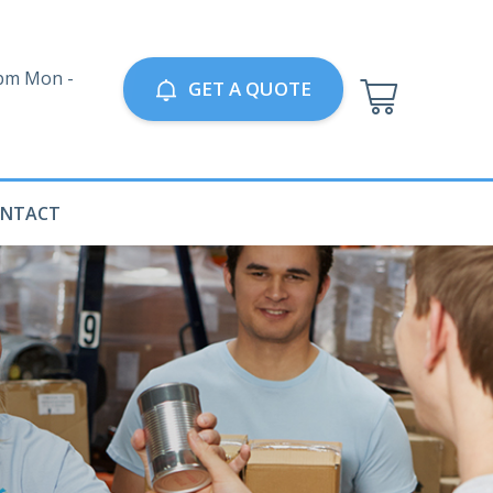
0pm Mon -
GET A QUOTE
NTACT