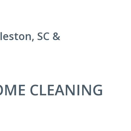
leston, SC &
OME CLEANING