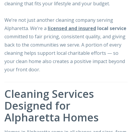
cleaning that fits your lifestyle and your budget.
We’re not just another cleaning company serving
Alpharetta. We’re a
licensed and insured
local service
committed to fair pricing, consistent quality, and giving
back to the communities we serve. A portion of every
cleaning helps support local charitable efforts — so
your clean home also creates a positive impact beyond
your front door.
Cleaning Services
Designed for
Alpharetta Homes
Homes in Alpharetta come in all shapes and sizes, from