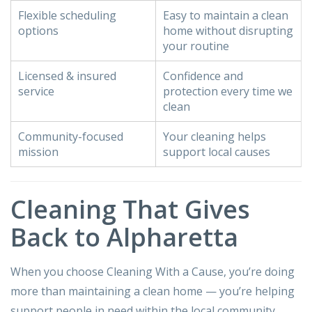
Flexible scheduling
Easy to maintain a clean
options
home without disrupting
your routine
Licensed & insured
Confidence and
service
protection every time we
clean
Community-focused
Your cleaning helps
mission
support local causes
Cleaning That Gives
Back to Alpharetta
When you choose Cleaning With a Cause, you’re doing
more than maintaining a clean home — you’re helping
support people in need within the local community.