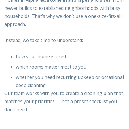
newer builds to established neighborhoods with busy
households. That’s why we don’t use a one-size-fits-all
approach.
Instead, we take time to understand:
how your home is used
which rooms matter most to you
whether you need recurring upkeep or occasional
deep cleaning
Our team works with you to create a cleaning plan that
matches your priorities — not a preset checklist you
don’t need.