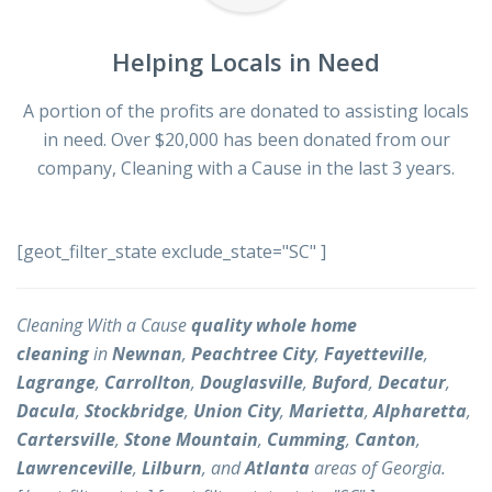
Helping Locals in Need
A portion of the profits are donated to assisting locals
in need. Over $20,000 has been donated from our
company, Cleaning with a Cause in the last 3 years.
[geot_filter_state exclude_state="SC" ]
Cleaning With a Cause
quality whole home
cleaning
in
Newnan
,
Peachtree City
,
Fayetteville
,
Lagrange
,
Carrollton
,
Douglasville
,
Buford
,
Decatur
,
Dacula
,
Stockbridge
,
Union City
,
Marietta
,
Alpharetta
,
Cartersville
,
Stone Mountain
,
Cumming
,
Canton
,
Lawrenceville
,
Lilburn
, and
Atlanta
areas of Georgia.