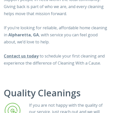
Giving back is part of who we are, and every cleaning
helps move that mission forward.
If you’re looking for reliable, affordable home cleaning
in
Alpharetta, GA
, with service you can feel good
about, we’d love to help.
Contact us today
to schedule your first cleaning and
experience the difference of Cleaning With a Cause.
Quality Cleanings
If you are not happy with the quality of
our service, just reach out and we will