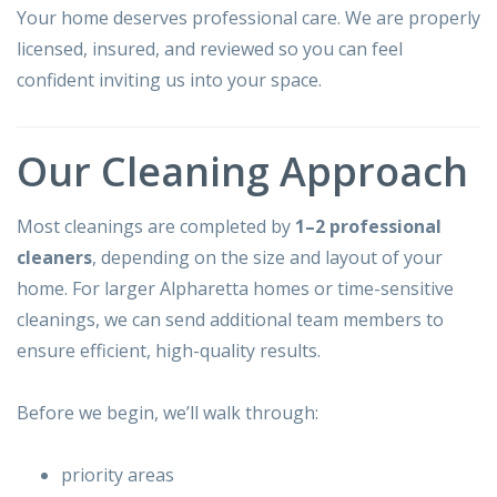
Your home deserves professional care. We are properly
licensed, insured, and reviewed so you can feel
confident inviting us into your space.
Our Cleaning Approach
Most cleanings are completed by
1–2 professional
cleaners
, depending on the size and layout of your
home. For larger Alpharetta homes or time-sensitive
cleanings, we can send additional team members to
ensure efficient, high-quality results.
Before we begin, we’ll walk through:
priority areas