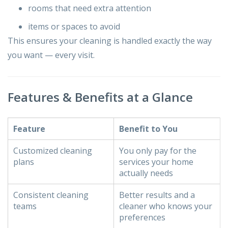
rooms that need extra attention
items or spaces to avoid
This ensures your cleaning is handled exactly the way
you want — every visit.
Features & Benefits at a Glance
Feature
Benefit to You
Customized cleaning
You only pay for the
plans
services your home
actually needs
Consistent cleaning
Better results and a
teams
cleaner who knows your
preferences