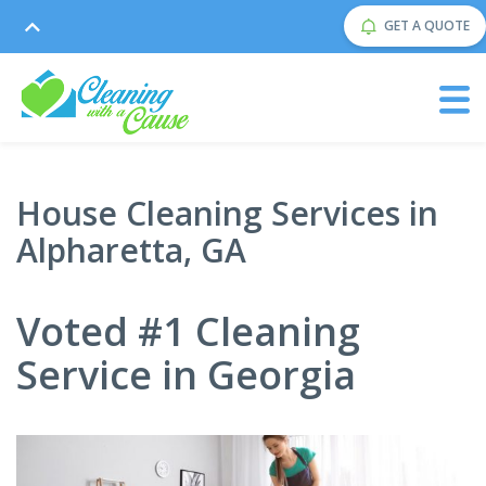
GET A QUOTE
House Cleaning Services in
Alpharetta, GA
Voted #1 Cleaning
Service in Georgia