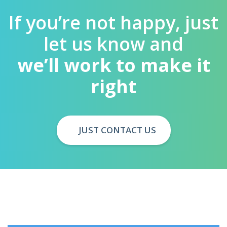
If you’re not happy, just
let us know and
we’ll work to make it
right
JUST CONTACT US