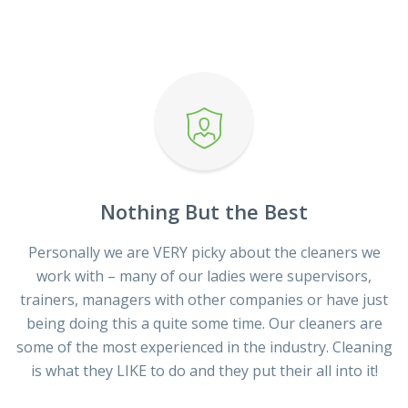
Nothing But the Best
Personally we are VERY picky about the cleaners we
work with – many of our ladies were supervisors,
trainers, managers with other companies or have just
being doing this a quite some time. Our cleaners are
some of the most experienced in the industry. Cleaning
is what they LIKE to do and they put their all into it!