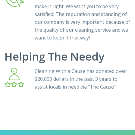
make it right. We want you to be very
satisfied! The reputation and standing of
our company is very important because of
the quality of our cleaning service and we
want to keep it that way!
Helping The Needy
Cleaning With a Cause has donated over
$20,000 dollars in the past 3 years to
assist locals in need via
“The Cause”
.