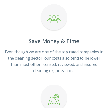
Save Money & Time
Even though we are one of the top rated companies in
the cleaning sector, our costs also tend to be lower
than most other licensed, reviewed, and insured
cleaning organizations.