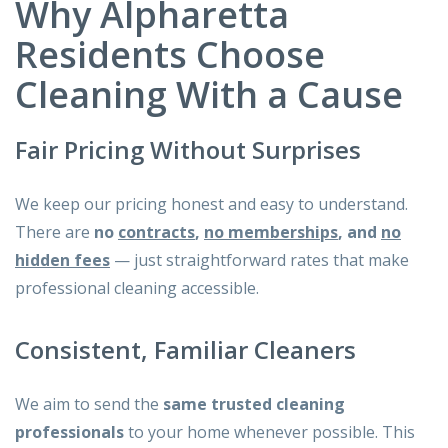
Why Alpharetta
Residents Choose
Cleaning With a Cause
Fair Pricing Without Surprises
We keep our pricing honest and easy to understand.
There are
no
contracts
,
no memberships
, and
no
hidden fees
— just straightforward rates that make
professional cleaning accessible.
Consistent, Familiar Cleaners
We aim to send the
same trusted cleaning
professionals
to your home whenever possible. This