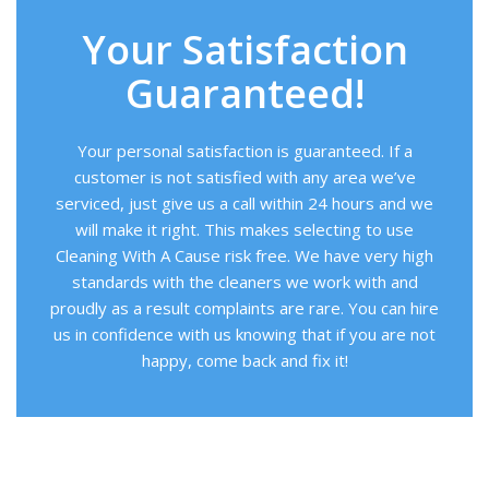
Your Satisfaction
Guaranteed!
Your personal satisfaction is guaranteed. If a
customer is not satisfied with any area we’ve
serviced, just give us a call within 24 hours and we
will make it right. This makes selecting to use
Cleaning With A Cause risk free. We have very high
standards with the cleaners we work with and
proudly as a result complaints are rare. You can hire
us in confidence with us knowing that if you are not
happy, come back and fix it!