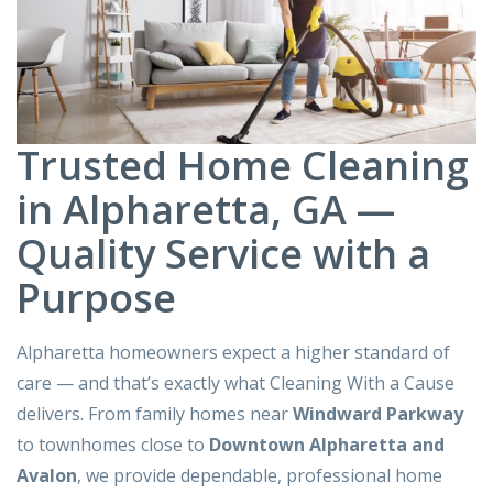
Trusted Home Cleaning
in Alpharetta, GA —
Quality Service with a
Purpose
Alpharetta homeowners expect a higher standard of
care — and that’s exactly what Cleaning With a Cause
delivers. From family homes near
Windward Parkway
to townhomes close to
Downtown Alpharetta and
Avalon
, we provide dependable, professional home