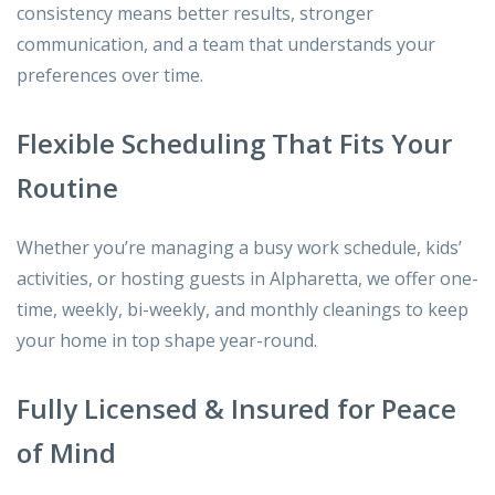
consistency means better results, stronger
communication, and a team that understands your
preferences over time.
Flexible Scheduling That Fits Your
Routine
Whether you’re managing a busy work schedule, kids’
activities, or hosting guests in Alpharetta, we offer one-
time, weekly, bi-weekly, and monthly cleanings to keep
your home in top shape year-round.
Fully Licensed & Insured for Peace
of Mind